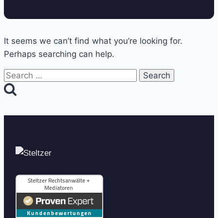
It seems we can’t find what you’re looking for.
Perhaps searching can help.
Search
for: