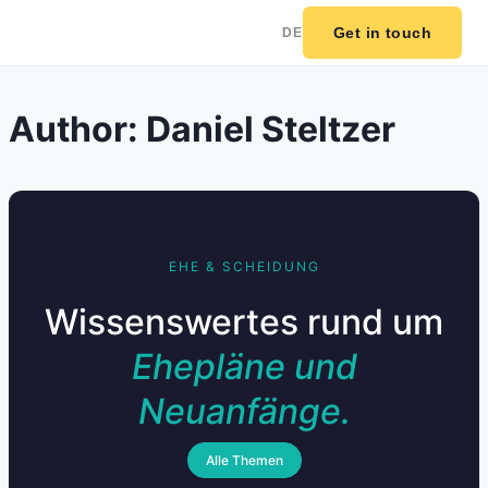
Get in touch
DE
Skip
Author: Daniel Steltzer
to
content
EHE & SCHEIDUNG
Wissenswertes rund um
Ehepläne und
Neuanfänge.
Alle Themen