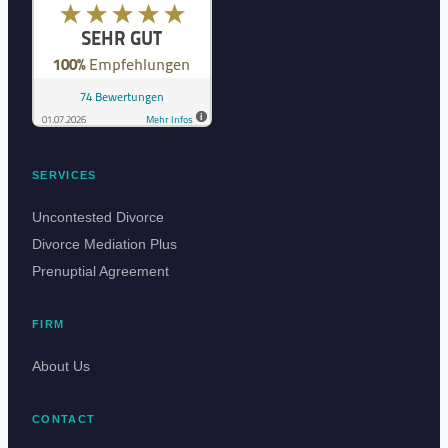
SERVICES
Uncontested Divorce
Divorce Mediation Plus
Prenuptial Agreement
FIRM
About Us
CONTACT