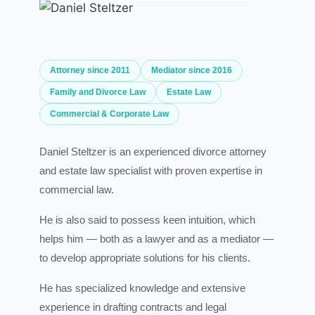
Attorney since 2011
Mediator since 2016
Family and Divorce Law
Estate Law
Commercial & Corporate Law
Daniel Steltzer is an experienced divorce attorney
and estate law specialist with proven expertise in
commercial law.
He is also said to possess keen intuition, which
helps him — both as a lawyer and as a mediator —
to develop appropriate solutions for his clients.
He has specialized knowledge and extensive
experience in drafting contracts and legal