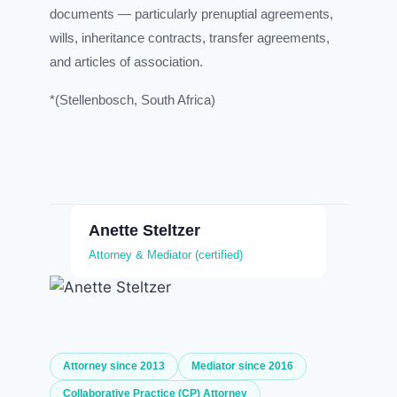
documents — particularly prenuptial agreements,
wills, inheritance contracts, transfer agreements,
and articles of association.
*(Stellenbosch, South Africa)
Anette Steltzer
Attorney & Mediator (certified)
Attorney since 2013
Mediator since 2016
Collaborative Practice (CP) Attorney