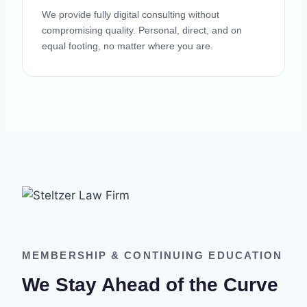
We provide fully digital consulting without
compromising quality. Personal, direct, and on
equal footing, no matter where you are.
MEMBERSHIP & CONTINUING EDUCATION
We Stay Ahead of the Curve