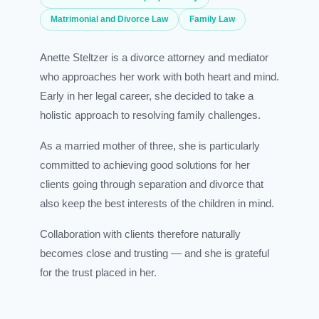
Matrimonial and Divorce Law
Family Law
Anette Steltzer is a divorce attorney and mediator
who approaches her work with both heart and mind.
Early in her legal career, she decided to take a
holistic approach to resolving family challenges.
As a married mother of three, she is particularly
committed to achieving good solutions for her
clients going through separation and divorce that
also keep the best interests of the children in mind.
Collaboration with clients therefore naturally
becomes close and trusting — and she is grateful
for the trust placed in her.