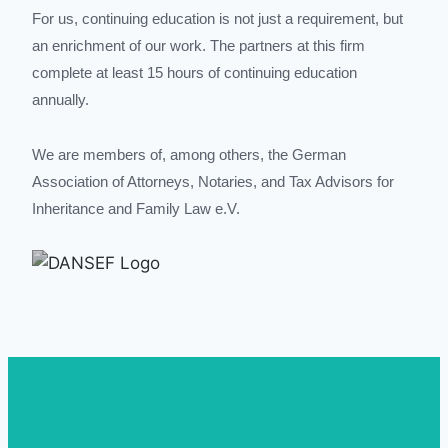
For us, continuing education is not just a requirement, but
an enrichment of our work. The partners at this firm
complete at least 15 hours of continuing education
annually.
We are members of, among others, the German
Association of Attorneys, Notaries, and Tax Advisors for
Inheritance and Family Law e.V.