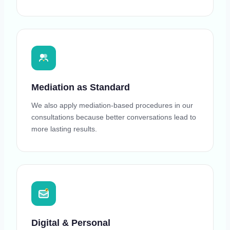
Mediation as Standard
We also apply mediation-based procedures in our
consultations because better conversations lead to
more lasting results.
Digital & Personal