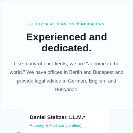
Skip
to
content
&
STELTZER ATTORNEYS
MEDIATORS
Experienced and
dedicated.
Like many of our clients, we are “at home in the
world.” We have offices in Berlin and Budapest and
provide legal advice in German, English, and
Hungarian.
Daniel Steltzer, LL.M.*
Attorney & Mediator (certified)