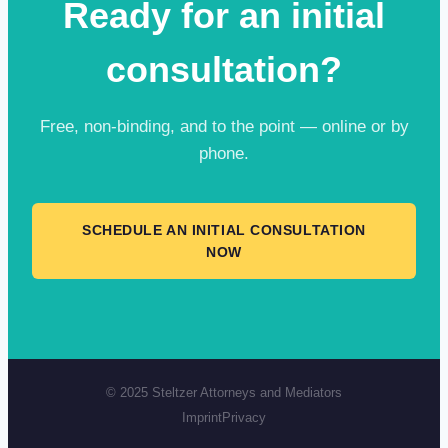
Ready for an initial
consultation?
Free, non-binding, and to the point — online or by
phone.
SCHEDULE AN INITIAL CONSULTATION
NOW
© 2025 Steltzer Attorneys and Mediators
Imprint
Privacy