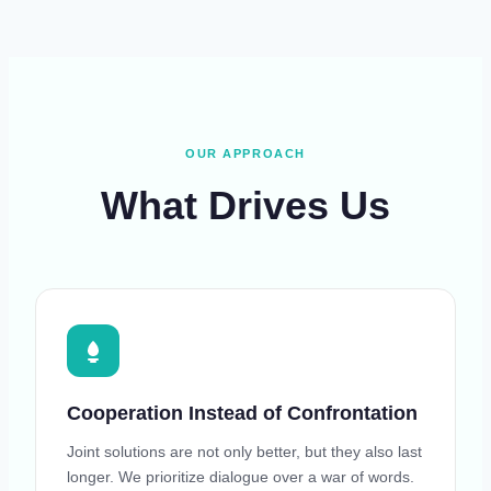
OUR APPROACH
What Drives Us
Cooperation Instead of Confrontation
Joint solutions are not only better, but they also last
longer. We prioritize dialogue over a war of words.