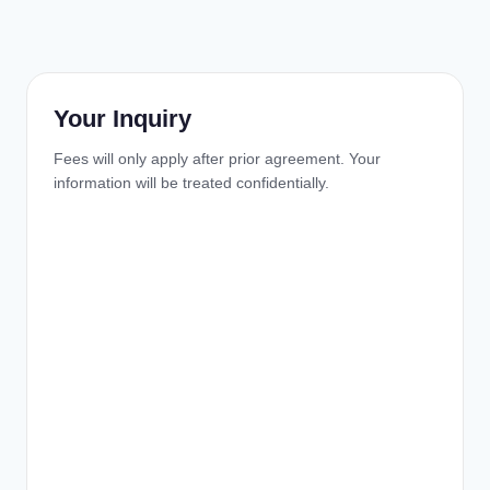
Your Inquiry
Fees will only apply after prior agreement. Your
information will be treated confidentially.