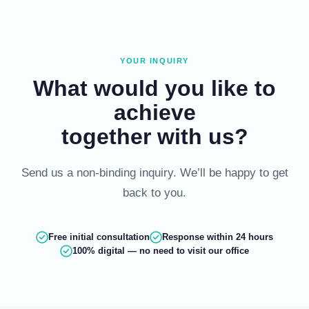
Skip
to
content
YOUR INQUIRY
What would you like to
achieve
together with us?
Send us a non-binding inquiry. We’ll be happy to get
back to you.
Free initial consultation
Response within 24 hours
100% digital — no need to visit our office