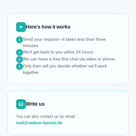
Here’s how it works
Send your request—it takes less than three
1
minutes.
We’ll get back to you within 24 hours.
2
We can have a free first chat via video or phone.
3
Only then will you decide whether we’ll work
4
together.
Write us
You can also contact us by email:
mail@steltzer-kanzlei.de